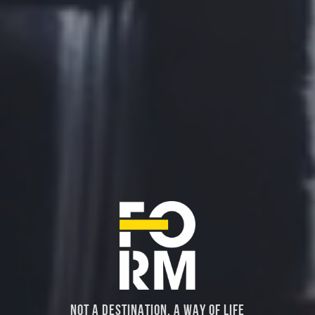
NOT A DESTINATION, A WAY OF LIFE