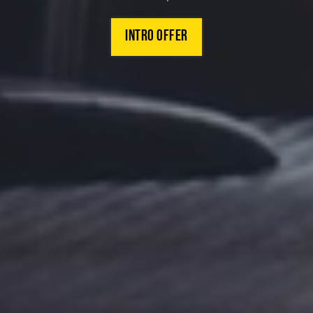
INTRO offer