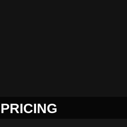
PRICING