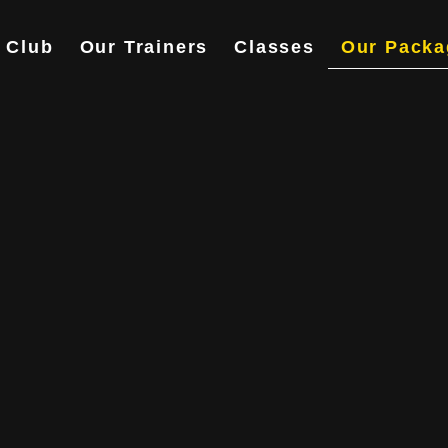
 Club
Our Trainers
Classes
Our Packa