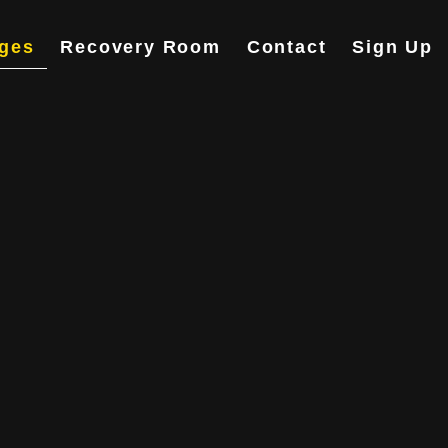
ges
Recovery Room
Contact
Sign Up