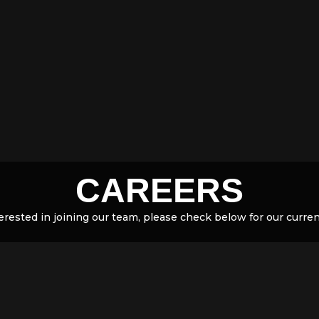
CAREERS
terested in joining our team, please check below for our curre
hink you would be the perfect addition to the team, please email
info@formtraining.com.au