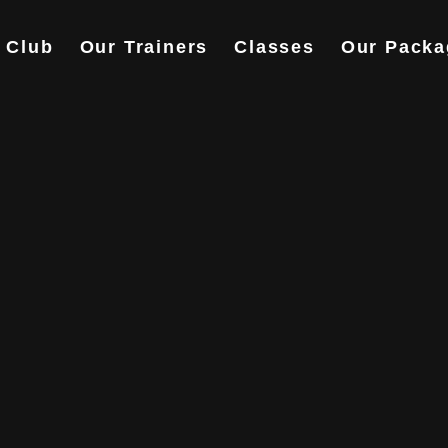
 Club
Our Trainers
Classes
Our Packa