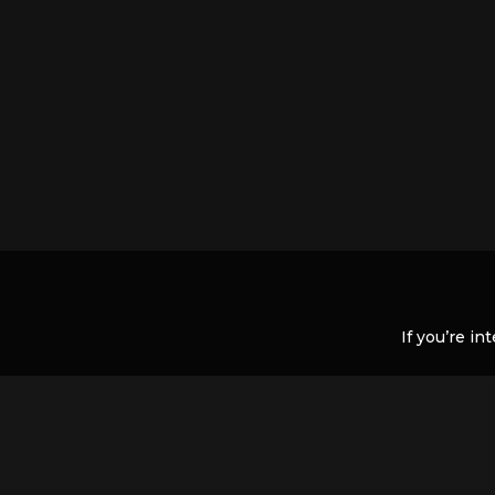
If you’re in
If there is nothing listed but you t