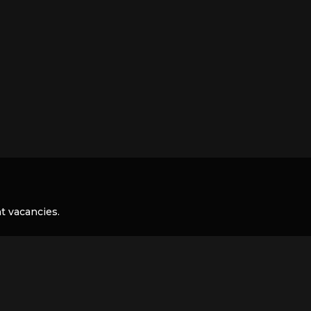
nt vacancies.
 your CV and we will keep it on file: