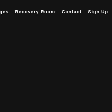
ges
Recovery Room
Contact
Sign Up