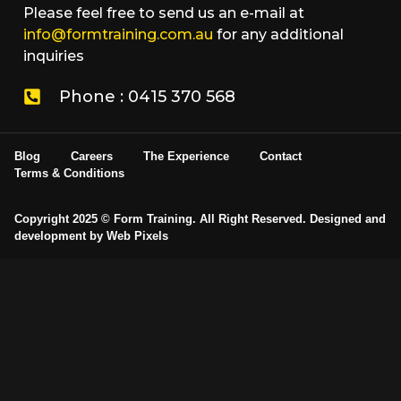
Please feel free to send us an e-mail at
info@formtraining.com.au
for any additional
inquiries
Phone : 0415 370 568
Blog
Careers
The Experience
Contact
Terms & Conditions
Copyright 2025 © Form Training. All Right Reserved. Designed and
development by
Web Pixels