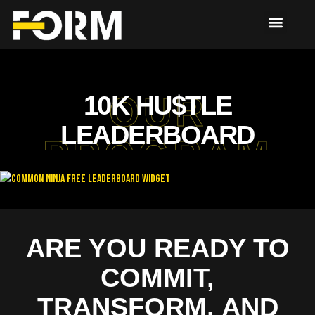
10K HU$TLE
OUR
LEADERBOARD
PROGRAM
Free Leaderboard Widget
ARE YOU READY TO
COMMIT,
TRANSFORM, AND