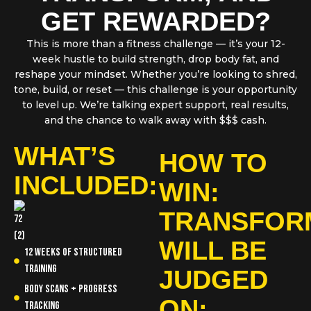
GET REWARDED?
This is more than a fitness challenge — it’s your 12-
week hustle to build strength, drop body fat, and
reshape your mindset. Whether you’re looking to shred,
tone, build, or reset — this challenge is your opportunity
to level up. We’re talking expert support, real results,
and the chance to walk away with $$$ cash.
WHAT’S
HOW TO
INCLUDED:
WIN:
TRANSFOR
WILL BE
12 Weeks of structured
training
JUDGED
Body scans + progress
ON:
tracking