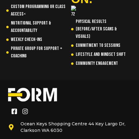
Custom programming or class
access<
Physical results
Nutritional support &
(before/after scans &
accountability
visuals)
Weekly check-ins
Commitment to sessions
Private group for support +
Lifestyle and mindset shift
coaching
Community engagement
Ocean Keys Shopping Centre 44 Key Largo Dr,
Clarkson WA 6030