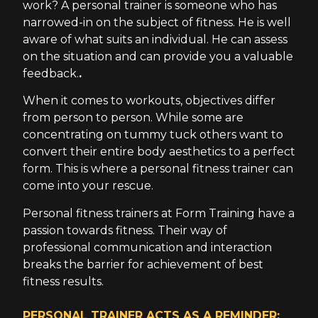
work? A personal trainer is someone who has
narrowed-in on the subject of fitness. He is well
aware of what suits an individual. He can assess
on the situation and can provide you a valuable
feedback.
.
When it comes to workouts, objectives differ
from person to person. While some are
concentrating on tummy tuck others want to
convert their entire body aesthetics to a perfect
form. This is where a personal fitness trainer can
come into your rescue.
Personal fitness trainers at Form Training have a
passion towards fitness. Their way of
professional communication and interaction
breaks the barrier for achievement of best
fitness results.
PERSONAL TRAINER ACTS AS A REMINDER: