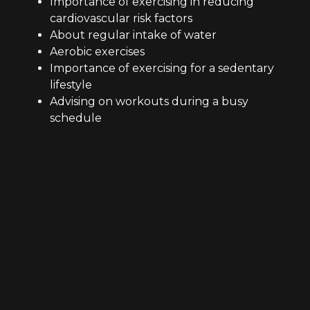
Importance of exercising in reducing
cardiovascular risk factors
About regular intake of water
Aerobic exercises
Importance of exercising for a sedentary
lifestyle
Advising on workouts during a busy
schedule
Fitness centre’s certified professionals train you
without even having to quit your favourites. A
certified trainer can help you with the cheat
diet. For example, if you want to have your
favourite food, just think about postponement
of your craving by keeping it up on any of your
favourite day of the week or during an outing
or at a camping.
Form Training experts at Clarkson have all the
skills, abilities and responsibilities needed for