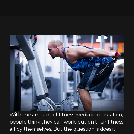
With the amount of fitness media in circulation,
people think they can work-out on their fitness
all by themselves. But the question is does it