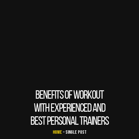
BENEFITS OF WORKOUT
WITH EXPERIENCED AND
BEST PERSONAL TRAINERS
Home
– Single Post