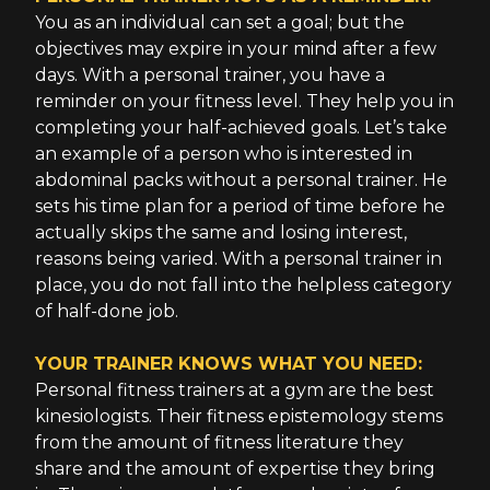
You as an individual can set a goal; but the
objectives may expire in your mind after a few
days. With a personal trainer, you have a
reminder on your fitness level. They help you in
completing your half-achieved goals. Let’s take
an example of a person who is interested in
abdominal packs without a personal trainer. He
sets his time plan for a period of time before he
actually skips the same and losing interest,
reasons being varied. With a personal trainer in
place, you do not fall into the helpless category
of half-done job.
YOUR TRAINER KNOWS WHAT YOU NEED:
Personal fitness trainers at a gym are the best
kinesiologists. Their fitness epistemology stems
from the amount of fitness literature they
share and the amount of expertise they bring