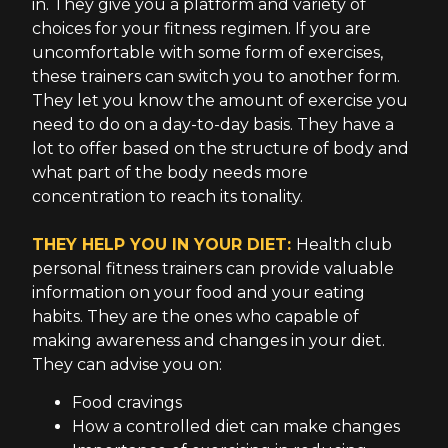
in. They give you a platform and variety of
choices for your fitness regimen. If you are
uncomfortable with some form of exercises,
these trainers can switch you to another form.
They let you know the amount of exercise you
need to do on a day-to-day basis. They have a
lot to offer based on the structure of body and
what part of the body needs more
concentration to reach its tonality.
THEY HELP YOU IN YOUR DIET:
Health club
personal fitness trainers can provide valuable
information on your food and your eating
habits. They are the ones who capable of
making awareness and changes in your diet.
They can advise you on:
Food cravings
How a controlled diet can make changes