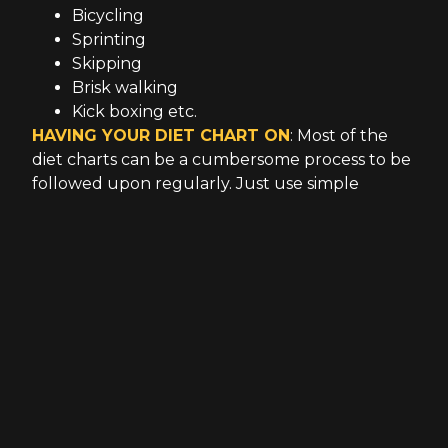
Bicycling
Sprinting
Skipping
Brisk walking
Kick boxing etc.
HAVING YOUR DIET CHART ON
: Most of the
diet charts can be a cumbersome process to be
followed upon regularly. Just use simple
techniques when it comes to chasing your diet.
Your common sense is the best indicator of your
intake. Cut down on greasy and oily foods. Cut
down on your meat products according to your
body habitus. Concentrate on natural juices
instead of soda pop. Use small meals. Regularly
hydrate yourself. Use vegetables, leafy greens,
and fruits. If you want to examine more
carefully on your fats, proteins, and carbs,
contact your personal fitness trainers.