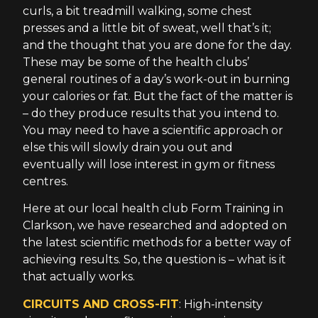
curls, a bit treadmill walking, some chest
presses and a little bit of sweat, well that’s it;
and the thought that you are done for the day.
These may be some of the health clubs’
general routines of a day’s work-out in burning
your calories or fat. But the fact of the matter is
– do they produce results that you intend to.
You may need to have a scientific approach or
else this will slowly drain you out and
eventually will lose interest in gym or fitness
centres.
Here at our local health club Form Training in
Clarkson, we have researched and adopted on
the latest scientific methods for a better way of
achieving results. So, the question is – what is it
that actually works.
CIRCUITS AND CROSS-FIT
: High-intensity