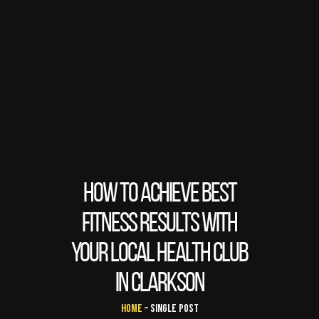
HOW TO ACHIEVE BEST
FITNESS RESULTS WITH
YOUR LOCAL HEALTH CLUB
IN CLARKSON
Home
– Single Post