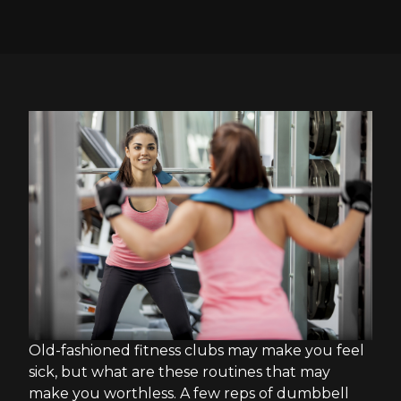
Old-fashioned fitness clubs may make you feel
sick, but what are these routines that may
make you worthless. A few reps of dumbbell