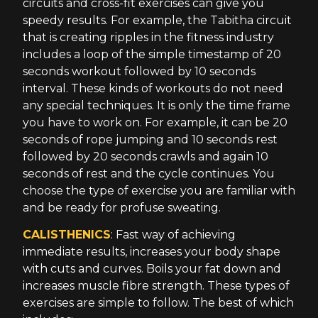
circuits and cross-fit exercises can give you
speedy results. For example, the Tabitha circuit
that is creating ripples in the fitness industry
includes a loop of the simple timestamp of 20
seconds workout followed by 10 seconds
interval. These kinds of workouts do not need
any special techniques. It is only the time frame
you have to work on. For example, it can be 20
seconds of rope jumping and 10 seconds rest
followed by 20 seconds crawls and again 10
seconds of rest and the cycle continues. You
choose the type of exercise you are familiar with
and be ready for profuse sweating.
CALISTHENICS
: Fast way of achieving
immediate results, increases your body shape
with cuts and curves. Boils your fat down and
increases muscle fibre strength. These types of
exercises are simple to follow. The best of which