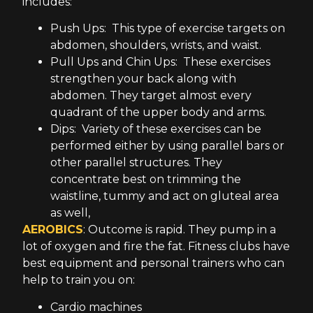
includes:
Push Ups: This type of exercise targets on
abdomen, shoulders, wrists, and waist.
Pull Ups and Chin Ups: These exercises
strengthen your back along with
abdomen. They target almost every
quadrant of the upper body and arms.
Dips: Variety of these exercises can be
performed either by using parallel bars or
other parallel structures. They
concentrate best on trimming the
waistline, tummy and act on gluteal area
as well,
AEROBICS
: Outcome is rapid. They pump in a
lot of oxygen and fire the fat. Fitness clubs have
best equipment and personal trainers who can
help to train you on:
Cardio machines