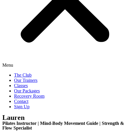
Menu
The Club
Our Trainers
Classes
Our Packages
Recovery Room
Contact
Sign Up
Lauren
Pilates Instructor | Mind-Body Movement Guide | Strength &
Flow Specialist