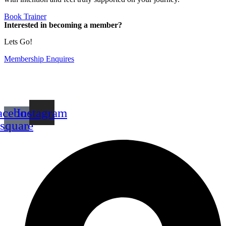
Book Trainer
Interested in becoming a member?
Lets Go!
Membership Enquires
acebook-
Instagram
square