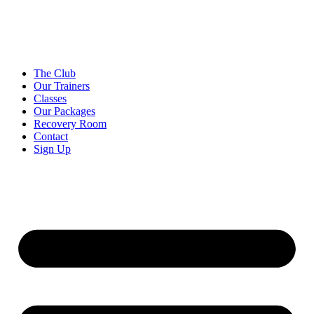
Skip
to
content
The Club
Our Trainers
Classes
Our Packages
Recovery Room
Contact
Sign Up