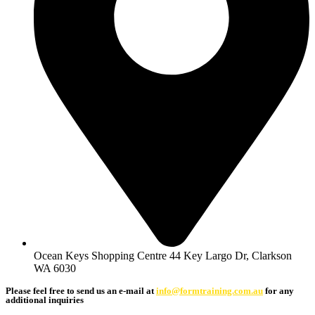
Ocean Keys Shopping Centre 44 Key Largo Dr, Clarkson
WA 6030
Please feel free to send us an e-mail at
info@formtraining.com.au
for any
additional inquiries