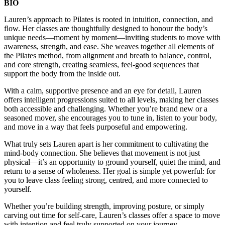
BIO
Lauren’s approach to Pilates is rooted in intuition, connection, and
flow. Her classes are thoughtfully designed to honour the body’s
unique needs—moment by moment—inviting students to move with
awareness, strength, and ease. She weaves together all elements of
the Pilates method, from alignment and breath to balance, control,
and core strength, creating seamless, feel-good sequences that
support the body from the inside out.
With a calm, supportive presence and an eye for detail, Lauren
offers intelligent progressions suited to all levels, making her classes
both accessible and challenging. Whether you’re brand new or a
seasoned mover, she encourages you to tune in, listen to your body,
and move in a way that feels purposeful and empowering.
What truly sets Lauren apart is her commitment to cultivating the
mind-body connection. She believes that movement is not just
physical—it’s an opportunity to ground yourself, quiet the mind, and
return to a sense of wholeness. Her goal is simple yet powerful: for
you to leave class feeling strong, centred, and more connected to
yourself.
Whether you’re building strength, improving posture, or simply
carving out time for self-care, Lauren’s classes offer a space to move
with intention and feel truly supported on your journey.